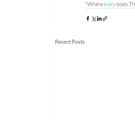
"Where 
every
 body Th
Recent Posts