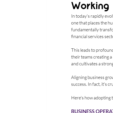
Working
In today's rapidly evo
one that places the hu
fundamentally transfo
financial services secto
This leads to profoun
their teams creating a
and cultivates a strong
Aligning business gro
success. In fact, it's 
Here's how adopting t
BUSINESS OPERAT