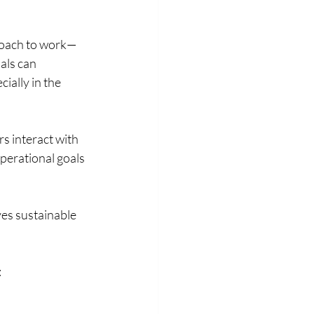
proach to work—
als can 
ally in the 
 interact with 
perational goals 
es sustainable 
: