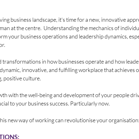
lving business landscape, it's time for a new, innovative ap
man at the centre.  Understanding the mechanics of individu
rm your business operations and leadership dynamics, especi
r. 
d transformations in how businesses operate and how leaders
 dynamic, innovative, and fulfilling workplace that achieves o
, positive culture. 
wth with the well-being and development of your people driv
crucial to your business success. Particularly now.
his new way of working can revolutionise your organisation
IONS: 