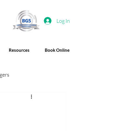
Log In
Resources
Book Online
gers