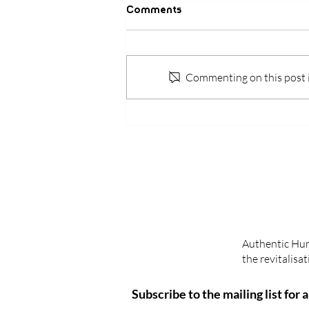
Comments
Commenting on this post is
How is BG5 different from
other personality
assessment tools?
Authentic Huma
the revitalis
Subscribe to the mailing list for 