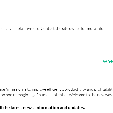
n't available anymore. Contact the site owner for more info.
CASE STUDY: How a Team
What
Analysis helped Nicole
BG5 
enhance productivity,
and 
profitability and satisfaction
Whe
n's mission is to improve efficiency, productivity and profitabili
ation and reimagining of human potential. Welcome to the new way 
all the latest news, information and updates.