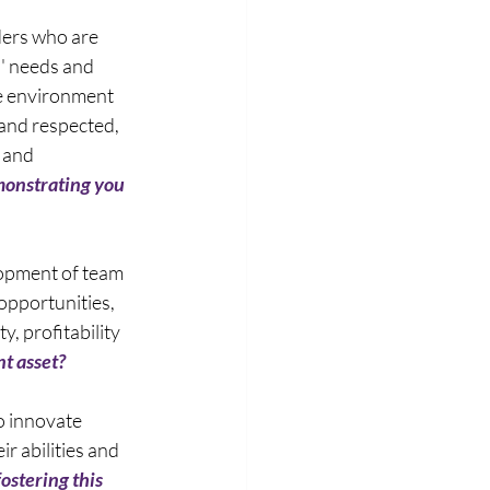
ders who are 
' needs and 
e environment 
and respected, 
 and 
onstrating you 
opment of team 
pportunities, 
, profitability 
nt asset?
 innovate 
r abilities and 
ostering this 