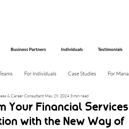
Business Partners
Individuals
Testimonials
 Teams
For Individuals
Case Studies
For Mana
ess & Career Consultant
May 29, 2024
3 min read
m Your Financial Services
tion with the New Way of