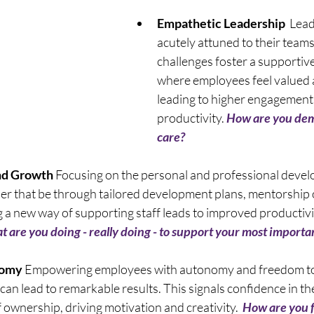
Empathetic Leadership
  Lea
acutely attuned to their teams
challenges foster a supportiv
where employees feel valued 
leading to higher engagement
productivity. 
How are you dem
care? 
nd Growth
 Focusing on the personal and professional devel
r that be through tailored development plans, mentorship o
a new way of supporting staff leads to improved productivity
 are you doing - really doing - to support your most importa
nomy
 Empowering employees with autonomy and freedom to
 can lead to remarkable results. This signals confidence in thei
 ownership, driving motivation and creativity.  
How are you f