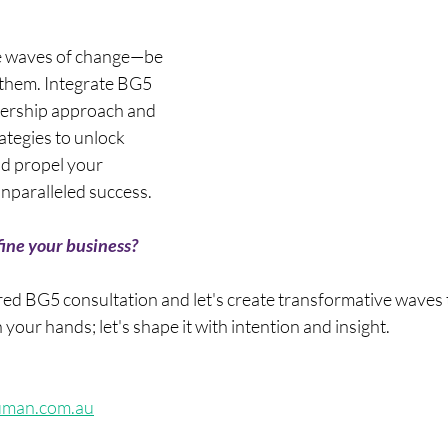
he waves of change—be 
 them. Integrate BG5 
adership approach and 
tegies to unlock 
d propel your 
nparalleled success.
ine your business? 
ored BG5 consultation and let's create transformative waves 
n your hands; let's shape it with intention and insight.
uman.com.au