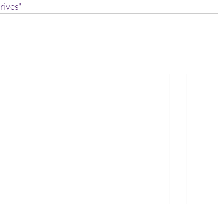
rives"