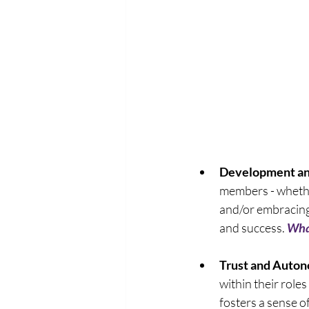
Development a
members - whethe
and/or embracing 
and success. 
What
Trust and Auto
within their roles
fosters a sense of