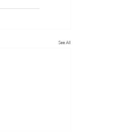
See All