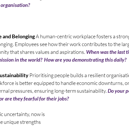
 organisation? 
e and Belonging
 A human-centric workplace fosters a strong
ging. Employees see how their work contributes to the larg
ity that shares values and aspirations. 
When was the last t
ssion in the world?  How are you demonstrating this daily? 
ustainability
 Prioritising people builds a resilient organisa
force is better equipped to handle economic downturns, or
rnal pressures, ensuring long-term sustainability. 
Do your pe
r are they fearful for their jobs? 
ic uncertainty, now is 
he unique strengths 