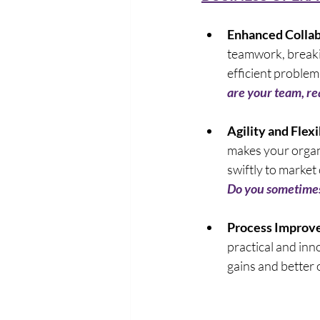
Enhanced Collab
teamwork, breakin
efficient problem
are your team, rea
Agility and Flexib
makes your organi
swiftly to market
Do you sometimes 
Process Improv
practical and inno
gains and better