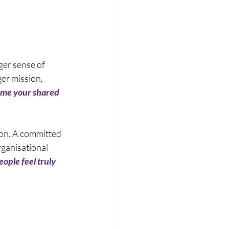
er sense of 
er mission, 
ime your shared 
tion. A committed 
ganisational 
ople feel truly 