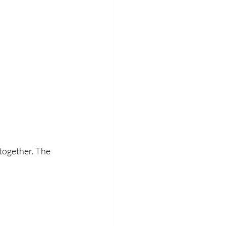
together. The 