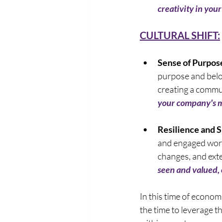
creativity in your
CULTURAL SHIFT:
Sense of Purpos
purpose and belon
creating a commun
your company's mi
Resilience and S
and engaged work
changes, and exte
seen and valued, o
In this time of econom
the time to leverage t