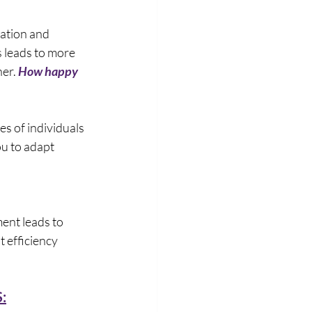
ation and 
 leads to more 
er. 
How happy 
ies of individuals 
u to adapt 
ent leads to 
t efficiency 
: