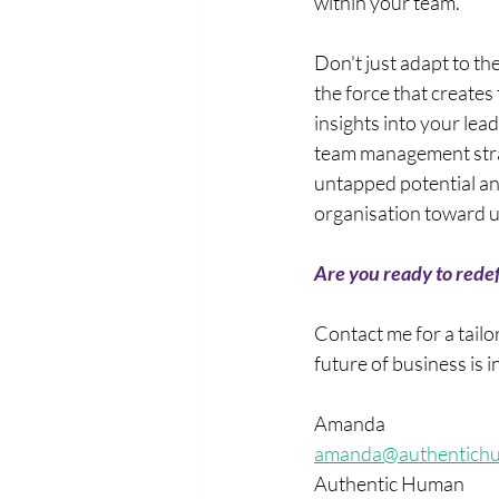
within your team. 
Don't just adapt to t
the force that creates
insights into your le
team management stra
untapped potential an
organisation toward u
Are you ready to redef
Contact me for a tail
future of business is i
Amanda
amanda@authentich
Authentic Human