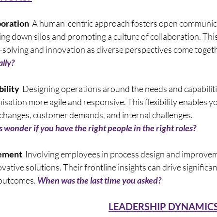
oration
  A human-centric approach fosters open communic
g down silos and promoting a culture of collaboration. This
-solving and innovation as diverse perspectives come togeth
lly? 
ility  
Designing operations around the needs and capabilit
sation more agile and responsive. This flexibility enables yo
 changes, customer demands, and internal challenges.       
wonder if you have the right people in the right roles? 
ement
  Involving employees in process design and improvem
vative solutions. Their frontline insights can drive significan
 outcomes. 
When was the last time you asked? 
LEADERSHIP DYNAMICS