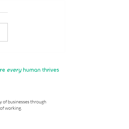
 are the benefits of a
Analysis for Managers
their teams?
re
every
human thrives
ty of businesses through
of working.