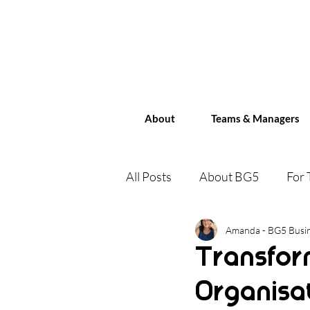
About
Teams & Managers
All Posts
About BG5
For
Human Design for Business
Amanda - BG5 Busin
Transfor
Organisa