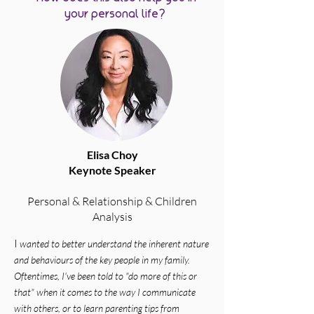
your personal life?
Elisa Choy
Keynote Speaker
Personal & Relationship & Children
Analysis
​I
wanted to better understand the inherent nature
and behaviours of the key people in my family.
Oftentimes, I've been told to "do more of this or
that" when it comes to the way I communicate
with others, or to learn parenting tips from