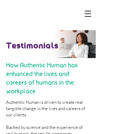
Testimonials
How Authentic Human has
enhanced the lives and
careers of humans in the
workplace
Authentic Human is driven to create real
tangible change in the lives and careers of
our clients.
Backed by science and the experience of
real humans, the results companies,