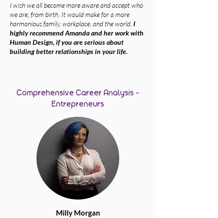
I wish we all become more aware and accept who
we are, from birth. It would make for a more
harmonious family, workplace, and the world.
I
highly recommend Amanda and her work with
Human Design, if you are serious about
building better relationships in your life.
Comprehensive Career Analysis -
Entrepreneurs
Milly Morgan