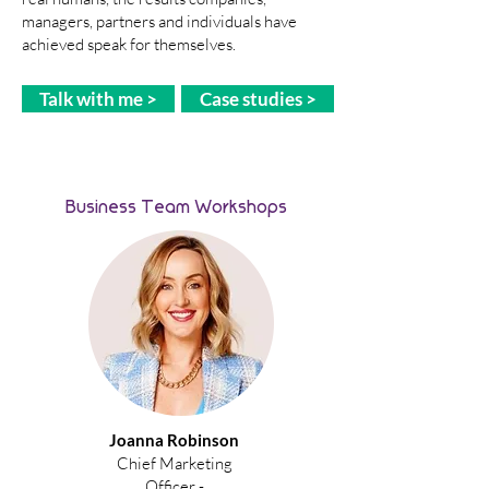
managers, partners and individuals have
achieved speak for themselves.
Talk with me >
Case studies >
Business Team Workshops
Joanna Robinson
Chief Marketing
Officer -