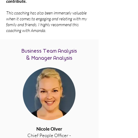
contribute.
This coaching has also been immensely valuable
when it comes to engaging and relating with my
family and friends.
I highly recommend this
coaching with Amanda.
Business Team Analysis
& Manager Analysis
Nicole Olver
Chief People Officer -