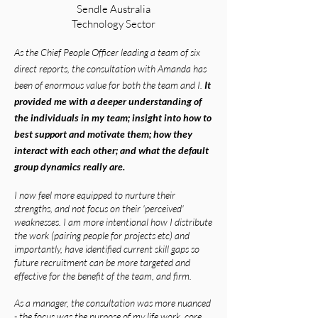
Sendle Australia
Technology Sector
As the Chief People Officer leading a team of six
direct reports, the consultation with Amanda has
been of enormous value for both the team and I.
It
provided me with a deeper understanding of
the individuals in my team; insight into how to
best support and motivate them; how they
interact with each other; and what the default
group dynamics really are.
I now feel more equipped to nurture their
strengths, and not focus on their 'perceived'
weaknesses. I am more intentional how
I distribute
the work (pairing people for projects etc) and
importantly, have identified current skill gaps so
future recruitment can be more targeted and
effective for the benefit of the team, and firm.
As a manager, the consultation was more nuanced
- the focus was the purpose of my life work, core