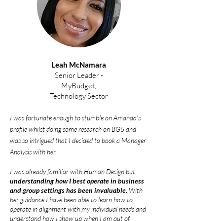
Leah McNamara
Senior Leader -
MyBudget,
Technology Sector
I was fortunate enough to stumble on Amanda's
profile whilst doing some research on BG5 and
was so intrigued that I decided to book a Manager
Analysis with her.
I was already familiar with Human
Design but
understanding how I best operate in business
and group settings has been invaluable.
With
her guidance I have been able to learn how to
operate in alignment with my individual needs and
understand how I sho
w up when I am out of