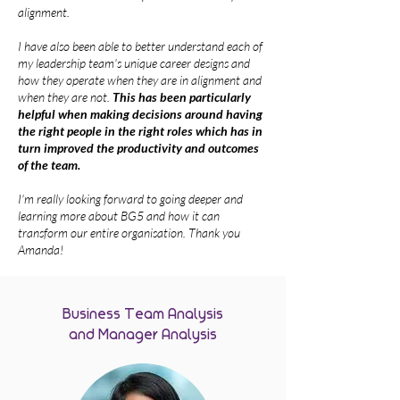
alignment.
I have also been able to better understand each of
my leadership team's unique career designs and
how they operate when they are in alignment and
when they are not.
This has been particularly
helpful when making decisions around having
the right people in the right roles which has in
turn improved the productivity and outcomes
of the team.
I'm really looking forward to going deeper and
learning more about BG5 and how it can
transform our entire organisation. Thank you
Amanda!
Business Team Analysis
and Manager Analysis