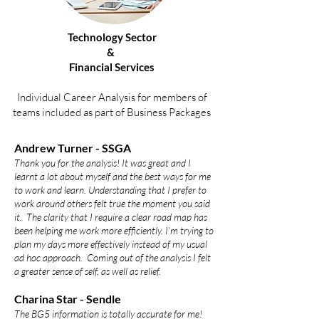
Technology Sector
&
Financial Services
Individual Career Analysis for members of
teams included as part of Business Packages
Andrew Turner - SSGA
Thank you for the analysis! It was great and I
learnt a lot about myself and the best ways for me
to work and learn. Understanding that I prefer to
work around others felt true the moment you said
it. The clarity that I require a clear road map has
been helping me work more efficiently. I’m trying to
plan my days more eff
ectively instead of my usual
ad hoc approach. Coming out of the analysis I felt
a greater sense of self, as well as relief.
Charina Star - Sendle
The BG5 information is totally accurate for me!