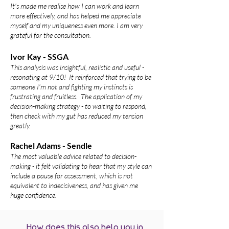
It's made me realise how I can work and learn
more effectively, and has helped me appreciate
myself and my uniqueness even more. I am very
grateful for the consultation.
Ivor Kay - SSGA
This analysis was insightful, realistic and useful -
resonating at 9/10! It reinforced that trying to be
someone I'm not and fighting my instincts is
frustrating and fruitless. The application of my
decision-making strategy - to waiting to respond,
then check with my gut has reduced my tension
greatly.
Rachel Adams - Sendle
The most valuable advice related to decision-
making - it felt validating to hear that my style can
include a pause for assessment, w
hich is not
equivalent to indecisiveness, and has given me
huge
confidence.
How does this also help you in