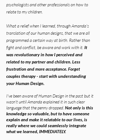
psychologists and other professionals on how to
relate to my children.
What a relief when I learned, through Amanda's
translation of our human designs, that we are all
programmed a certain way at birth. Rather than
fight and conflict, be aware and work with it.
It
was revolutionary in how I perceived and
related to my partner and children. Less
frustration and more acceptance. Forget
couples therapy - start with understanding
your Human Design.
I've been aware of Human Design in the past but it
wasn't until Amanda explained it in such clear
language that the penny dropped.
Not only is this
knowledge so valuable, but to have someone
explain and make it relatable to our lives, is
really where we could seamlessly integrate
what we learned, IMMEDIATELY.