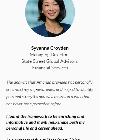
Syvanna Croyden
Managing Director -
State Street Global Advisors
Financial Services
The analysis that Amanda
provided has personally
enhanced my self-awareness and helped to identify
personal strengths and weaknesses in a way that
has never been presented before.
I found the framework to be enriching and
informative and it will help shape both my
personal life and career ahead.
As a manager of five at State Street Global