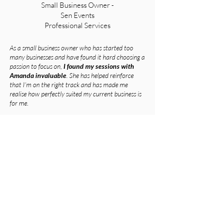
Small Business Owner -
Sen Events
Professional Services
As a small business owner who has started too
many businesses and have found it hard choosing a
passion to focus on,
I found my sessions with
Amanda invaluable
. She has helped reinforce
that I’m on the right track and has made me
realise how perfectly suited my current business is
for me.
Since my sessions, with Amanda
I have
completely changed the way that I market my
business and as a result have had a constant
stream of ideal clients coming to me instead of
me chasing work.
Simple tweaks to my operating systems and
language have meant that my workflow has
become sustainable and enjoyable and I’m no
longer constantly in battle with myself. I no longer
struggle with imposter syndrome as I shifted my