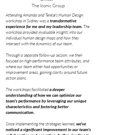
The Iconic Group
Attending Amanda and Terese's Human Design
workshop in Sydney was a
transformative
experience for me and my leadership team.
The
workshop provided invaluable insights into our
individual human design maps and how they
intersect with the dynamics of our team.
Through a separate follow-up session, we then
focused on high-performance team attributes, and
where our team either had opportunities or
improvement areas, gaining clarity around future
action plans.
The workshops facilitated
a deeper
understanding of how we can optimize our
team's performance by leveraging our unique
characteristics and fostering better
communication.
Since implementing the strategies learned,
we've
noticed a significant improvement in our team's