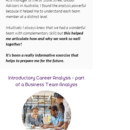
Advisors in Australia, I found the a
nalysis powerful
because it helped me to understand each team
member at a distinct level.
Intuitively I always knew that we had a wonderful
team with complementary skills but
this helped
me articulate how and why we work so well
together!
It’s been a really informative exercise that
helps to prepare me for the future.
Introductory Career Analysis - part
of a Business Team Analysis