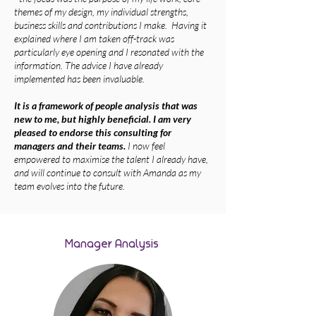
themes of my design, my individual strengths,
business skills and contributions I make. Having it
explained where I am taken off-track was
particularly eye opening and I resonated with the
information. The advice I have already
implemented has been invaluable.
It is a framework of people analysis that was
new to me, but highly beneficial. I am very
pleased to endorse this consulting for
managers and their teams.
I now feel
empowered to maximise the talent I already have,
and will continue to consult with Amanda as my
team evolves into the future.
Manager Analysis