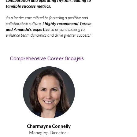
collaboration and operating rhythm, leading to
tangible success metrics.
As a leader committed to fostering a positive and
collaborative culture,
I highly recommend Terese
and Amanda's expertise
to anyone seeking to
enhance team dynamics and drive greater success."
Comprehensive Career Analysis
Charmayne Connelly
Managing Director -