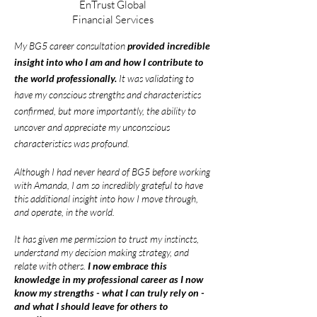
EnTrust Global
Financial Services
My BG5 career consultation
provided incredibl
e
insight into who I am and how I contribute to
the world professionally.
It was validating to
have my conscious strengths and characteristics
confirmed, but more importantly, the ability to
uncover and appreciate my unconscious
characteristics was profound.
Although I had never heard of BG5 before working
with Amanda, I am so incredibly grateful to have
this additional insight into how I move through,
and operate, in the world.
It has given me permission to trust my instincts,
understand my decision making strategy, and
relate with others.
I now embrace this
knowledge in my professional career as I now
know my strengths - what I can truly rely on -
and what I should leave for others to