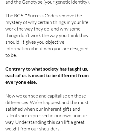
and the Genotype (your genetic identity).
The BG5™ Success Codes remove the 
mystery of why certain things in your life 
work the way they do, and why some 
things don’t work the way you think they 
should. It gives you objective 
information about who you are designed 
to be.
Contrary to what society has taught us, 
each of us is meant to be different from 
everyone else.
Now we can see and capitalise on those 
differences. We’re happiest and the most 
satisfied when our inherent gifts and 
talents are expressed in our own unique 
way. Understanding this can lift a great 
weight from our shoulders. 