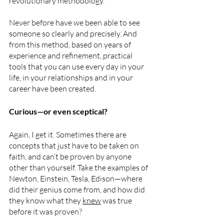
revolutionary methodology.
Never before have we been able to see 
someone so clearly and precisely. And 
from this method, based on years of 
experience and refinement, practical 
tools that you can use every day in your 
life, in your relationships and in your 
career have been created.
Curious—or even sceptical?  
Again, I get it. Sometimes there are 
concepts that just have to be taken on 
faith, and can’t be proven by anyone 
other than yourself. Take the examples of 
Newton, Einstein, Tesla, Edison—where 
did their genius come from, and how did 
they know what they 
knew
 was true 
before it was proven?