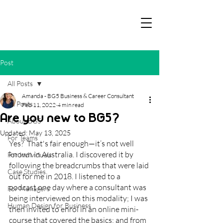
Post
All Posts
Amanda - BG5 Business & Career Consultant
All Posts
Feb 11, 2022
4 min read
Are you new to BG5?
About BG5
Updated:
May 13, 2025
For Teams
Yes?  That's fair enough—it’s not well 
known in Australia. I discovered it by 
For Individuals
following the breadcrumbs that were laid 
Case Studies
out for me in 2018. I listened to a 
podcast one day where a consultant was 
For Managers
being interviewed on this modality; I was 
Human Design for Business
then invited to enrol in an online mini-
course that covered the basics; and from 