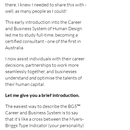
there, I knew I needed to share this with - 
well, as many people as I could!
This early introduction into the Career 
and Business System of Human Design 
led me to study full-time, becoming a 
certified consultant - one of the first in 
Australia. 
I now assist individuals with their career 
decisions, partnerships to work more 
seamlessly together, and businesses 
understand 
and
 optimise the talents of 
their human capital.
Let me give you a brief introduction.  
The easiest way to describe the BG5™ 
Career and Business System is to say 
that it’s like a cross between the Myers-
Briggs Type Indicator (your personality) 