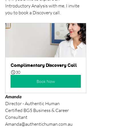
Introductory Analysis with me, I invite 
you to book a Discovery call. 
Complimentary Discovery Call
30
Book Now
Amanda
Director - Authentic Human
Certified BG5 Business & Career 
Consultant
Amanda@authentichuman.com.au	 