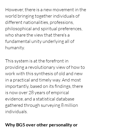
However, there is a new movement in the 
world bringing together individuals of 
different nationalities, professions, 
philosophical and spiritual preferences, 
who share the view that there’s a 
fundamental unity underlying all of 
humanity.
This system is at the forefront in 
providing a revolutionary view of how to 
work with this synthesis of old and new 
in a practical and timely way. And most 
importantly, based on its findings, there 
is now over 28 years of empirical 
evidence, and a statistical database 
gathered through surveying 8 million 
individuals.
Why BG5 over other personality or 