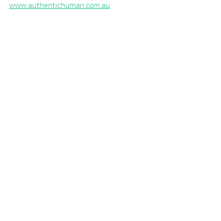
www.authentichuman.com.au
BG5 Business & Career Analysis
Career Advice
Personality Types
About BG5
Recent Posts
See All