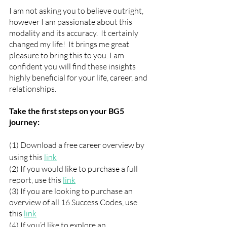
I am not asking you to believe outright, 
however I am passionate about this 
modality and its accuracy.  It certainly 
changed my life!  It brings me great 
pleasure to bring this to you. I am 
confident you will find these insights 
highly beneficial for your life, career, and 
relationships.   
Take the first steps on your BG5 
journey:
(1) Download a free career overview by 
using this 
link
(2) If you would like to purchase a full 
report, use this 
link
(3) If you are looking to purchase an 
overview of all 16 Success Codes, use 
this 
link
(4) If you’d like to explore an 