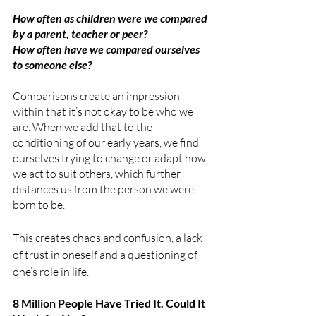
How often as children were we compared 
by a parent, teacher or peer? 
How often have we compared ourselves 
to someone else? 
Comparisons create an impression 
within that it’s not okay to be who we 
are. When we add that to the 
conditioning of our early years, we find 
ourselves trying to change or adapt how 
we act to suit others, which further 
distances us from the person we were 
born to be. 
This creates chaos and confusion, a lack 
of trust in oneself and a questioning of 
one’s role in life.
8 Million People Have Tried It. Could It 