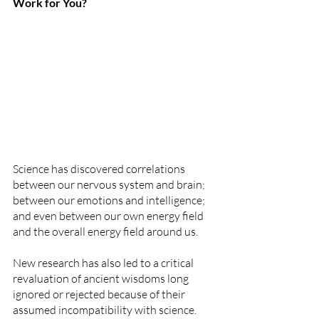
Work for You?
Science has discovered correlations 
between our nervous system and brain; 
between our emotions and intelligence; 
and even between our own energy field 
and the overall energy field around us. 
New research has also led to a critical 
revaluation of ancient wisdoms long 
ignored or rejected because of their 
assumed incompatibility with science. 