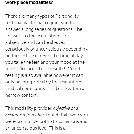
workplace modalities?
There are many types of Personality 
tests available that require you to 
answer a long series of questions. The 
answers to these questions are 
subjective and can be skewed 
consciously or unconsciously depending 
on the test taker (even the time of day 
you take the test and your mood at the 
time influences these results!) Genetic 
testing is also available however it can 
only be interpreted by the scientific or 
medical community—and only within a 
narrow context.
This modality provides 
objective and 
accurate information
 that details who you 
were born to be, both at a conscious and 
an unconscious level. This is a 