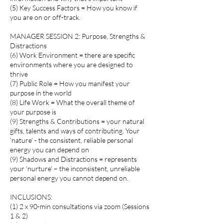
(5) Key Success Factors = How you know if
you are on or off-track.
MANAGER SESSION 2: Purpose, Strengths &
Distractions
(6) Work Environment = there are specific
environments where you are designed to
thrive
(7) Public Role = How you manifest your
purpose in the world
(8) Life Work = What the overall theme of
your purpose is
(9) Strengths & Contributions = your natural
gifts, talents and ways of contributing. Your
'nature' - the consistent, reliable personal
energy you can depend on
(9) Shadows and Distractions = represents
your ‘nurture’ – the inconsistent, unreliable
personal energy you cannot depend on.
INCLUSIONS:
(1) 2 x 90-min consultations via zoom (Sessions
1 & 2)