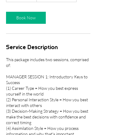
3
0
m
Book Now
i
n
Service Description
This package includes two sessions, comprised
of:
MANAGER SESSION 1: Introductory Keys to
Success
(1) Career Type = How you best express
yourself in the world
(2) Personal Interaction Style = How you best
interact with others
(3) Decision-Making Strategy = How you best
make the best decisions with confidence and
correct timing
(4) Assimilation Style = How you process
information and why that's important