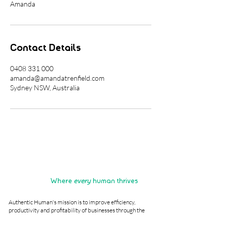
Amanda
Contact Details
0408 331 000
amanda@amandatrenfield.com
Sydney NSW, Australia
Where
every
human thrives
Authentic Human's mission is to improve efficiency,
productivity and profitability of businesses through the
revitalisation and reimagining of human potential.