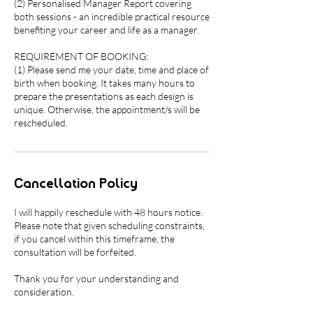
(2) Personalised Manager Report covering
both sessions - an incredible practical resource
benefiting your career and life as a manager.
REQUIREMENT OF BOOKING:
(1) Please send me your date, time and place of
birth when booking. It takes many hours to
prepare the presentations as each design is
unique. Otherwise, the appointment/s will be
rescheduled.
Cancellation Policy
I will happily reschedule with 48 hours notice.
Please note that given scheduling constraints,
if you cancel within this timeframe, the
consultation will be forfeited.
Thank you for your understanding and
consideration.