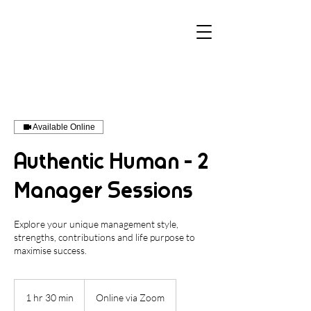
Available Online
Authentic Human - 2
Manager Sessions
Explore your unique management style,
strengths, contributions and life purpose to
maximise success.
1 hr 30 min
1
Online via Zoom
h